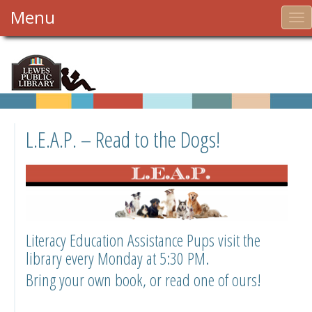
Menu
To
nav
L.E.A.P. – Read to the Dogs!
Literacy Education Assistance Pups visit the
library every Monday at 5:30 PM.
Bring your own book, or read one of ours!