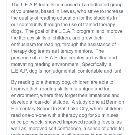
The L.E.A.P. team is composed of a dedicated group
of volunteers, based in Lewes, who strive to increase
the quality of reading education for the students in
our community through the use of trained therapy
dogs. The goal of the L.E.A.P. program is to improve
the literacy skills of children, and grow their
enthusiasm for reading, through the assistance of
therapy dog teams as literacy mentors. The
presence of a L.E.A.P. dog creates an inviting and
motivating reading environment. Specifically, a
L.E.A.P. dog is nonjudgmental, comfortable and fun!
By reading to a therapy dog, children are able to
improve their reading skills in a unique and fun
environment, where they forget their limitations and
develop a “can-do” attitude. A study done at Bennion
Elementary School in Salt Lake City, where children
read one-on-one with a therapy dog for 20 minutes
once per week, showed improved reading levels, as
well as improved self-confidence, a sense of pride for
their accomplishments, a willingness to get involved