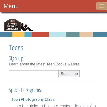
Menu
To
nav
Teens
Sign up!
Learn about the latest Teen Books & More:
Special Programs:
Teen Photography Class
Learn the tricks to take professional looking pics