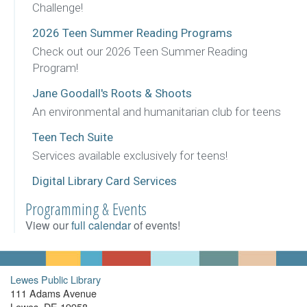
Challenge!
2026 Teen Summer Reading Programs
Check out our 2026 Teen Summer Reading
Program!
Jane Goodall's Roots & Shoots
An environmental and humanitarian club for teens
Teen Tech Suite
Services available exclusively for teens!
Digital Library Card Services
Programming & Events
View our
full calendar
of events!
Lewes Public Library
111 Adams Avenue
Lewes, DE 19958