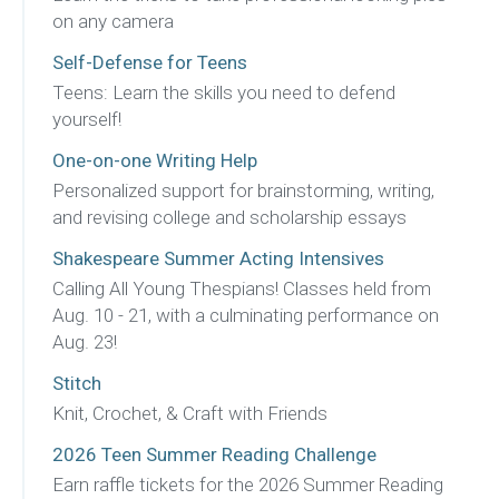
on any camera
Self-Defense for Teens
Teens: Learn the skills you need to defend
yourself!
One-on-one Writing Help
Personalized support for brainstorming, writing,
and revising college and scholarship essays
Shakespeare Summer Acting Intensives
Calling All Young Thespians! Classes held from
Aug. 10 - 21, with a culminating performance on
Aug. 23!
Stitch
Knit, Crochet, & Craft with Friends
2026 Teen Summer Reading Challenge
Earn raffle tickets for the 2026 Summer Reading