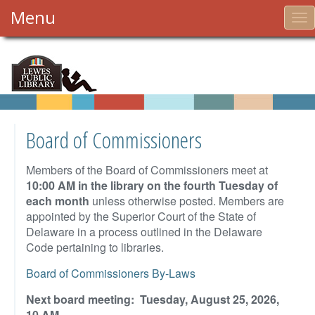
Menu
To
nav
Board of Commissioners
Members of the Board of Commissioners meet at
10:00 AM in the library on the fourth Tuesday of
each month
unless otherwise posted. Members are
appointed by the Superior Court of the State of
Delaware in a process outlined in the Delaware
Code pertaining to libraries.
Board of Commissioners By-Laws
Next board meeting: Tuesday, August 25, 2026,
10 AM