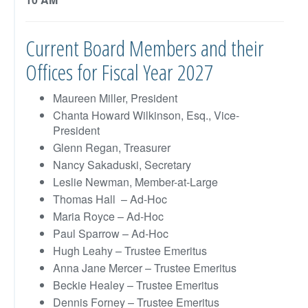
Current Board Members and their
Offices for Fiscal Year 2027
Maureen Miller, President
Chanta Howard Wilkinson, Esq., Vice-
President
Glenn Regan, Treasurer
Nancy Sakaduski, Secretary
Leslie Newman, Member-at-Large
Thomas Hall – Ad-Hoc
Maria Royce – Ad-Hoc
Paul Sparrow – Ad-Hoc
Hugh Leahy – Trustee Emeritus
Anna Jane Mercer – Trustee Emeritus
Beckie Healey – Trustee Emeritus
Dennis Forney – Trustee Emeritus