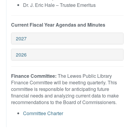
Dr. J. Eric Hale – Trustee Emeritus
Current Fiscal Year Agendas and Minutes
2027
2026
Finance Committee:
The Lewes Public Library
Finance Committee will be meeting quarterly. This
committee is responsible for anticipating future
financial needs and analyzing current data to make
recommendations to the Board of Commissioners.
Committee Charter